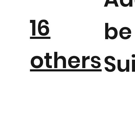
16
be
others
Su