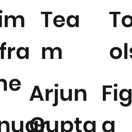
T
im
Tea
ol
fra
m
me
Fi
Arjun
a
nuar
Gupta