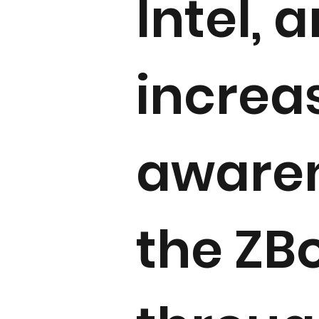
Intel, 
increa
awaren
the ZB