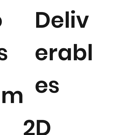
o
Deliv
s
erabl
es
gm
2D