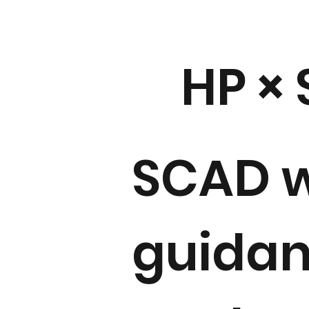
HP ×
SCAD w
guidan