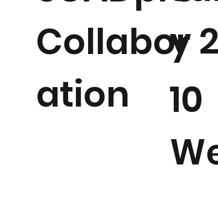
y 
Collabor
ation
10
We