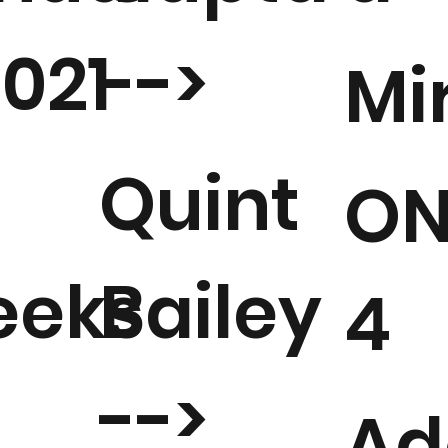
2021
-->
Mi
Quint
ON
eks
Bailey
4
-->
Ad