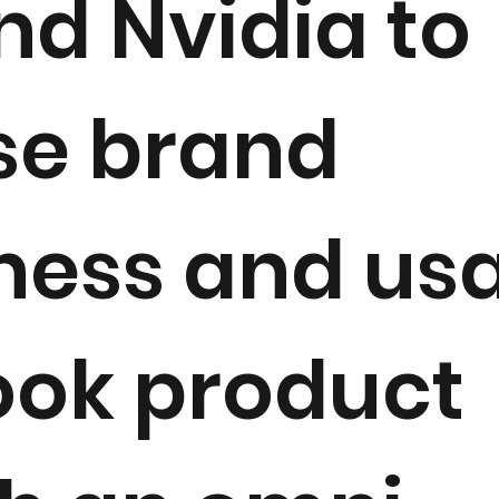
and Nvidia to
se brand
ess and usa
ook product