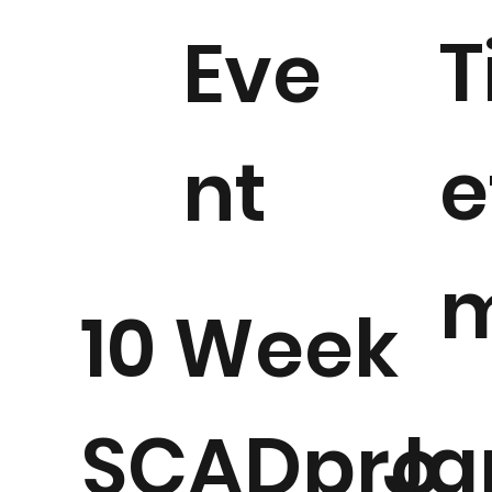
T
Eve
e
nt
10 Week
Ja
SCADpro