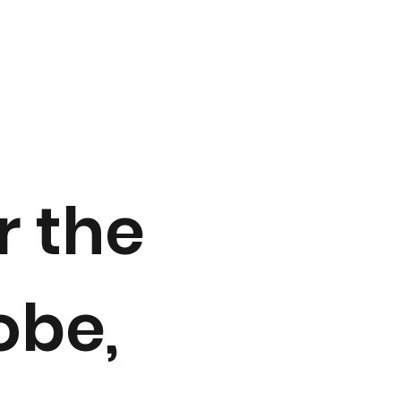
 the
obe,