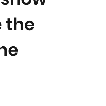
 the
the