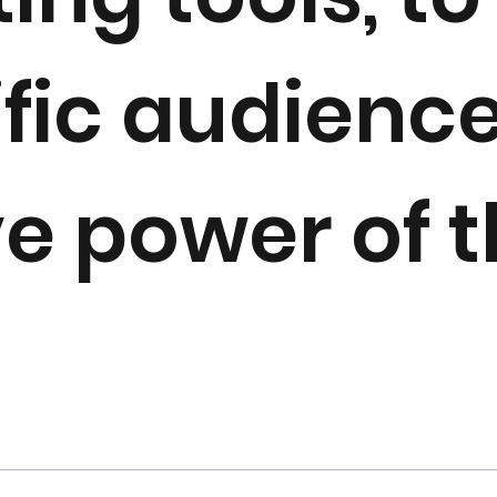
ific audience
ve power of 