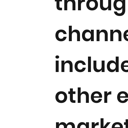
throug
channe
includ
other 
market