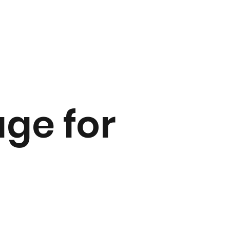
ge for