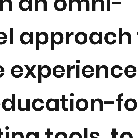
h an omni-
l approach 
e experienc
education-f
ing tools, t