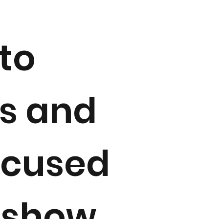
to
es and
ocused
o show