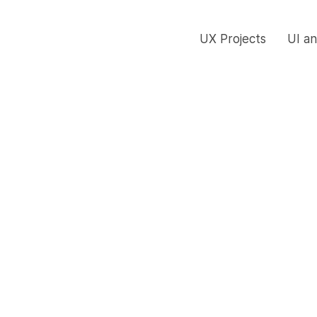
UX Projects
UI a