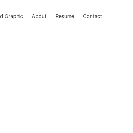
nd Graphic
About
Resume
Contact