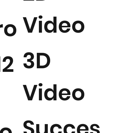
Video
ro
3D
2
Video
Succes
o