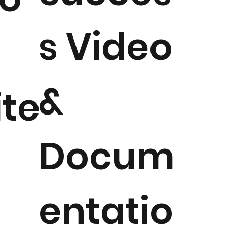
s Video
&
ite
Docum
entatio