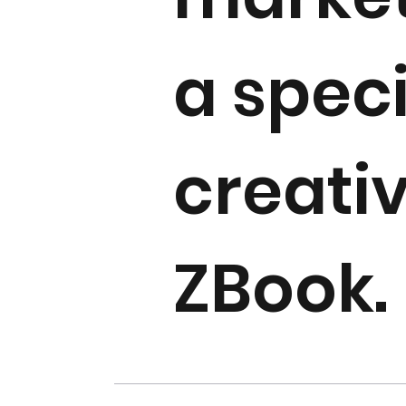
a spec
creati
ZBook.