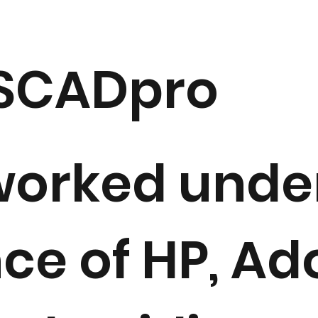
 SCADpro
orked under
ce of HP, Ad