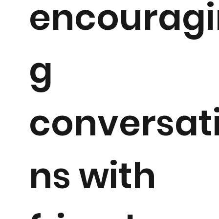
encouragi
g
conversat
ns with