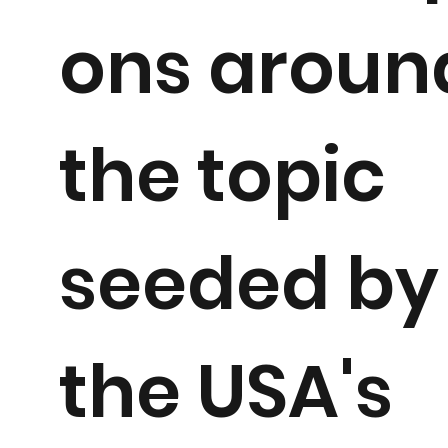
ons aroun
the topic
seeded by
the USA's