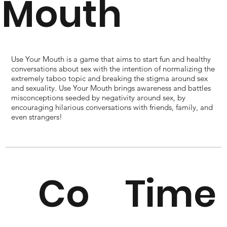
Mouth
Use Your Mouth is a game that aims to start fun and healthy
conversations about sex with the intention of normalizing the
extremely taboo topic and breaking the stigma around sex
and sexuality. Use Your Mouth brings awareness and battles
misconceptions seeded by negativity around sex, by
encouraging hilarious conversations with friends, family, and
even strangers!
Co
Time