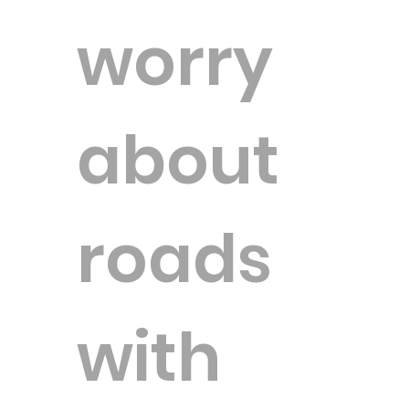
worry
about
roads
with