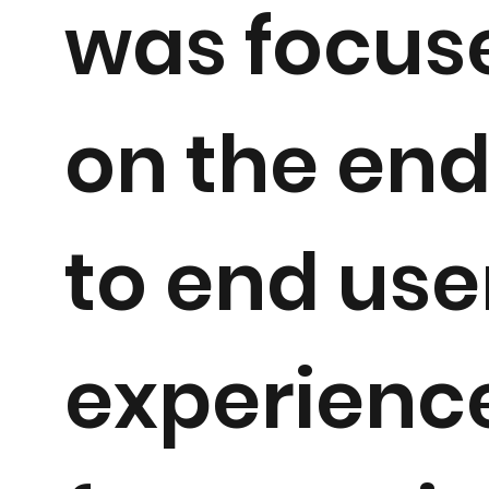
was focus
on the en
to end use
experienc