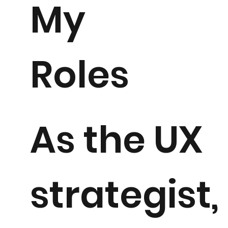
My
Roles
As the UX
strategist, 