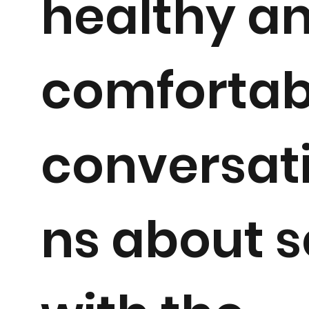
healthy a
comfortab
conversat
ns about s