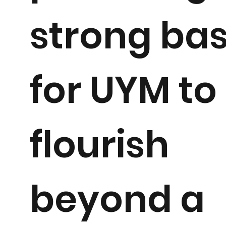
strong ba
for UYM to
flourish
beyond a