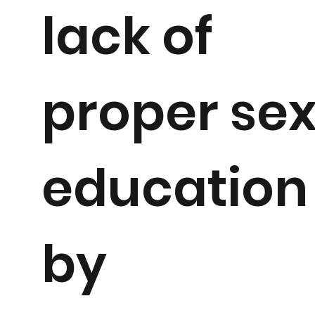
lack of
proper se
education
by