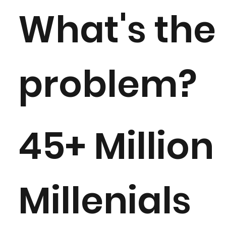
What's the
problem?
45+ Million
Millenials