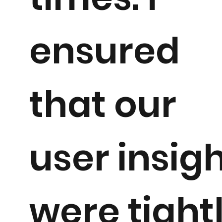
ensured
that our
user insig
were tight