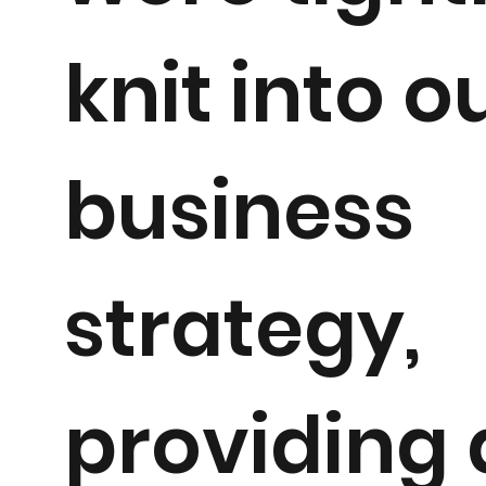
knit into o
business
strategy,
providing 