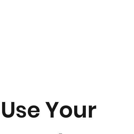
Use Your