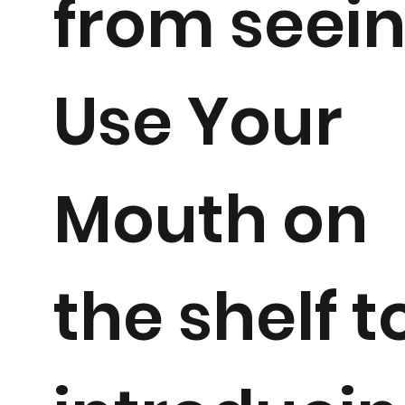
from seei
Use Your
Mouth on
the shelf t