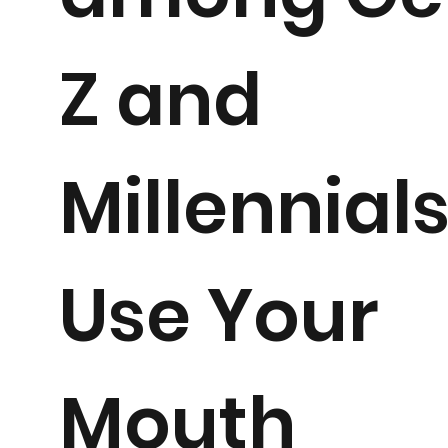
Z and
Millennials
Use Your
Mouth