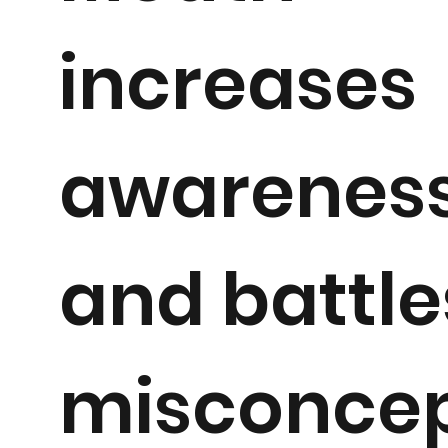
increases
awarenes
and battle
misconcep