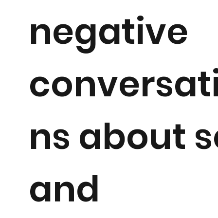
negative
conversat
ns about s
and