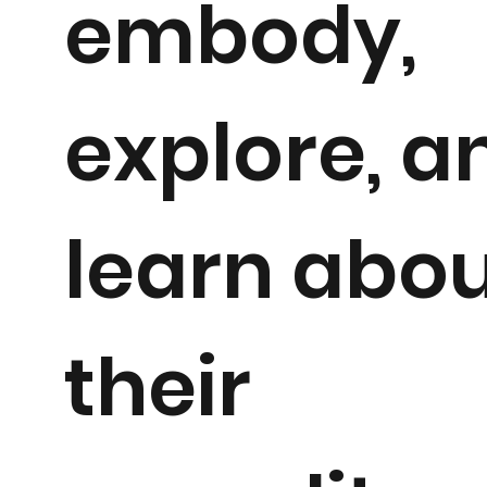
embody,
explore, a
learn abo
their