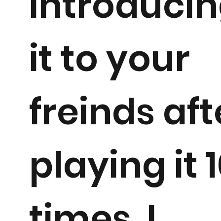
introduci
it to your
freinds aft
playing it 
times. I