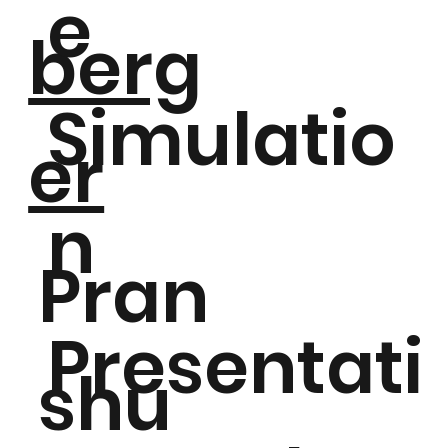
e
berg
Simulatio
er
n
Pran
Presentati
shu