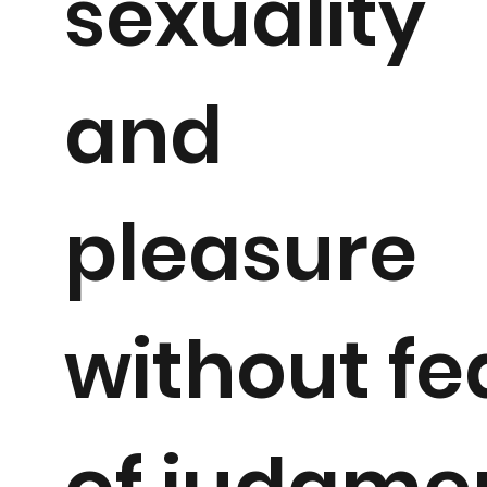
sexuality
and
pleasure
without fe