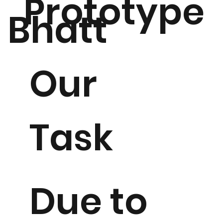
Prototype
Bhatt
Our
Task
Due to