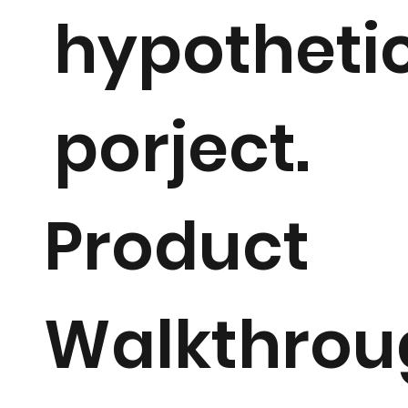
hypotheti
porject.
Product
Walkthrou