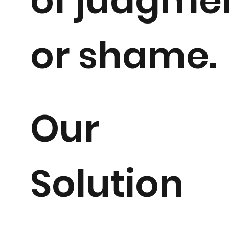
of judgme
or shame.
Our
Solution