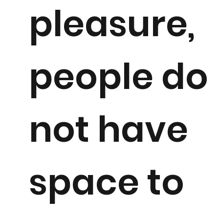
pleasure,
people do
not have
space to