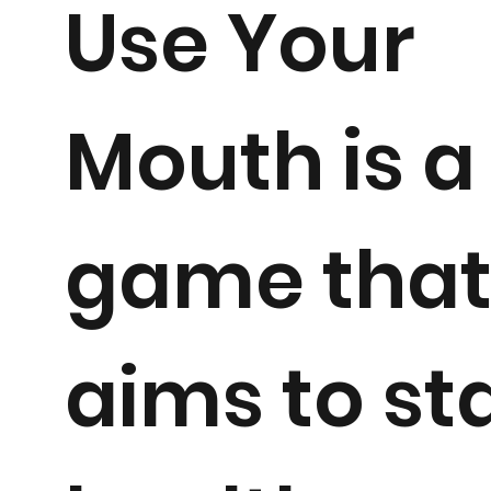
Use Your
Mouth is a
game tha
aims to st