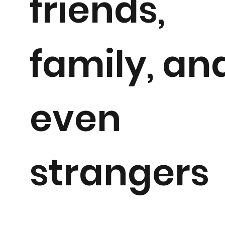
friends,
family, an
even
strangers