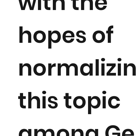
with the
hopes of
normalizi
this topic
among Ge